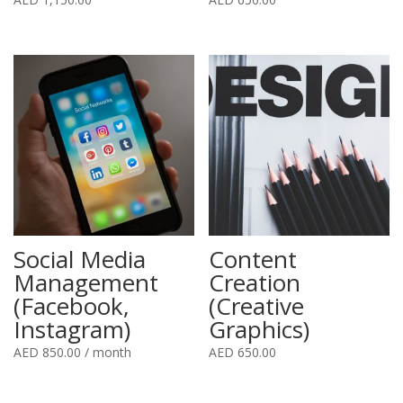
Social Media
Content
Management
Creation
(Facebook,
(Creative
Instagram)
Graphics)
AED
850.00
/ month
AED
650.00