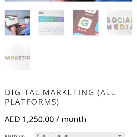
DIGITAL MARKETING (ALL
PLATFORMS)
AED
1,250.00
/ month
Platform