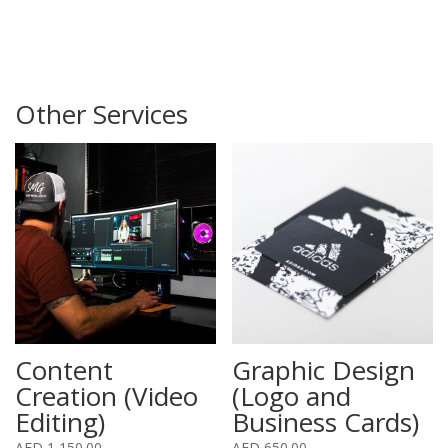
Other Services
Content
Graphic Design
Creation (Video
(Logo and
Editing)
Business Cards)
AED
1,150.00
AED
650.00