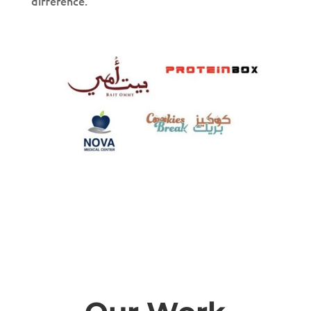
difference.