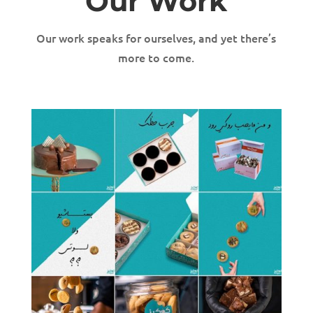
Our Work
Our work speaks for ourselves, and yet there’s
more to come.