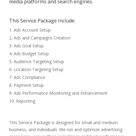
media platforms and search engines.
This Service Package Include:
Ads Account Setup
Ads and Campaigns Creation
Ads Goal Setup
Ads Budget Setup
Audience Targeting Setup
Location Targeting Setup
Ads Compliance
Payment Setup
Ads Performance Monitoring and Enhancement
Reporting
This Service Package is designed for small and medium
business, and individuals. We run and optimize advertising