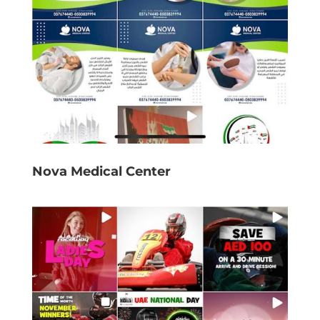
Nova Medical Center