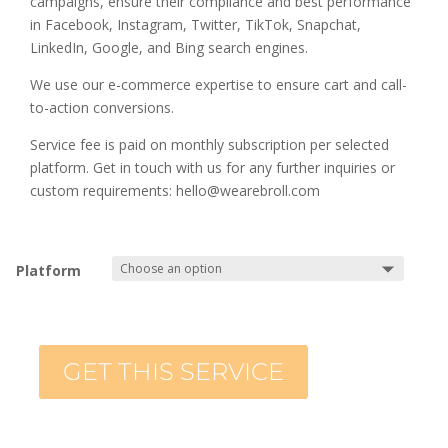
campaigns, ensure their compliance and best performance
in Facebook, Instagram, Twitter, TikTok, Snapchat,
LinkedIn, Google, and Bing search engines.
We use our e-commerce expertise to ensure cart and call-
to-action conversions.
Service fee is paid on monthly subscription per selected
platform. Get in touch with us for any further inquiries or
custom requirements: hello@wearebroll.com
Platform
GET THIS SERVICE