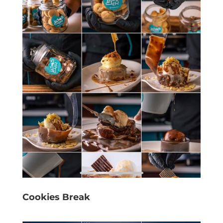
Cookies Break