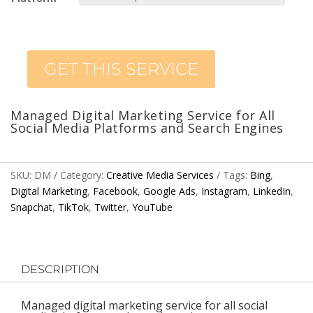
GET THIS SERVICE
Managed Digital Marketing Service for All
Social Media Platforms and Search Engines
SKU:
DM
Category:
Creative Media Services
Tags:
Bing
,
Digital Marketing
,
Facebook
,
Google Ads
,
Instagram
,
LinkedIn
,
Snapchat
,
TikTok
,
Twitter
,
YouTube
DESCRIPTION
Managed digital marketing service for all social