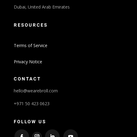
Dubai, United Arab Emirates
RESOURCES
Terms of Service
Privacy Notice
CONTACT
hello@wearebroll.com
+971 50 423 0623
FOLLOW US