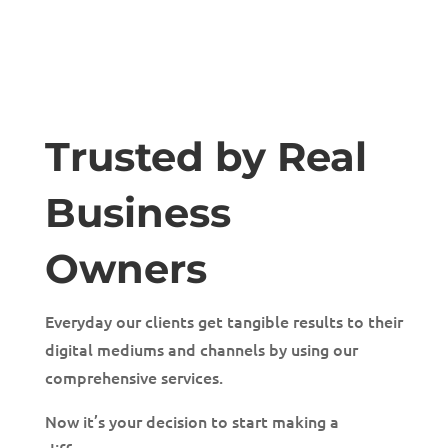
Trusted by Real
Business
Owners
Everyday our clients get tangible results to their
digital mediums and channels by using our
comprehensive services.
Now it’s your decision to start making a