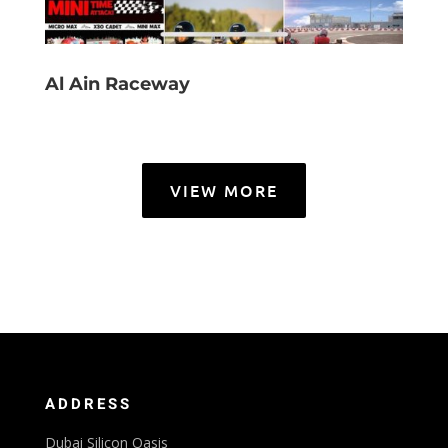
Al Ain Raceway
VIEW MORE
ADDRESS
Dubai Silicon Oasis